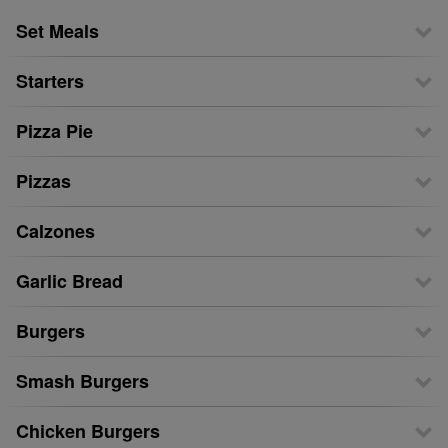
Set Meals
Starters
Pizza Pie
Pizzas
Calzones
Garlic Bread
Burgers
Smash Burgers
Chicken Burgers