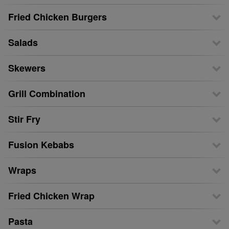
Fried Chicken Burgers
Salads
Skewers
Grill Combination
Stir Fry
Fusion Kebabs
Wraps
Fried Chicken Wrap
Pasta