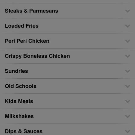
Steaks & Parmesans
Loaded Fries
Peri Peri Chicken
Crispy Boneless Chicken
Sundries
Old Schools
Kids Meals
Milkshakes
Dips & Sauces