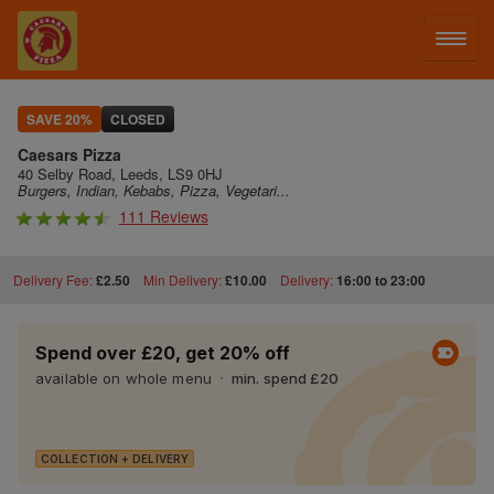
LOG IN
SAVE 20%
CLOSED
Caesars Pizza
SIGN UP
40 Selby Road, Leeds, LS9 0HJ
Burgers, Indian, Kebabs, Pizza, Vegetari...
111 Reviews
MENU
Delivery Fee:
£2.50
Min Delivery:
£10.00
Delivery:
16:00 to 23:00
Spend over £20, get 20% off
available on whole menu
min. spend £20
COLLECTION + DELIVERY